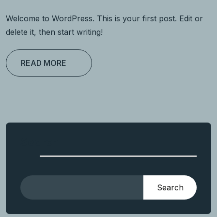
Welcome to WordPress. This is your first post. Edit or
delete it, then start writing!
READ MORE
Search
Search