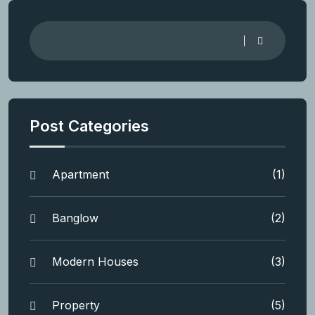
Post Categories
Apartment
(1)
Banglow
(2)
Modern Houses
(3)
Property
(5)