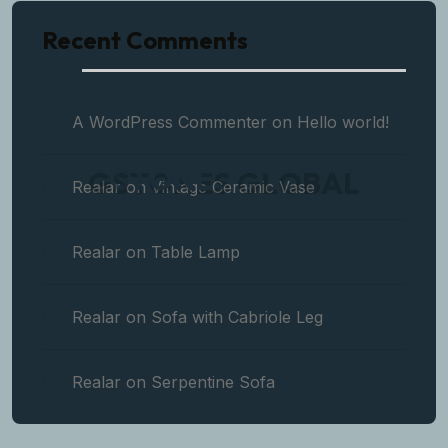
Recent Comments
A WordPress Commenter
on
Hello world!
G
S
T
O
N
E
S
G
L
O
B
A
L
Realar
on
Vintage Ceramic Vase
Realar
on
Table Lamp
Realar
on
Sofa with Cabriole Leg
Realar
on
Serpentine Sofa