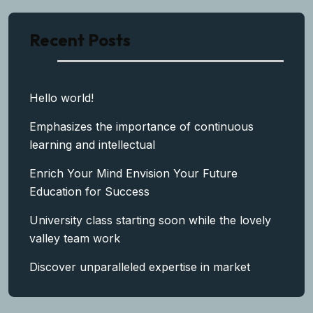
Recent Posts
Hello world!
Emphasizes the importance of continuous
learning and intellectual
Enrich Your Mind Envision Your Future
Education for Success
University class starting soon while the lovely
valley team work
Discover unparalleled expertise in market