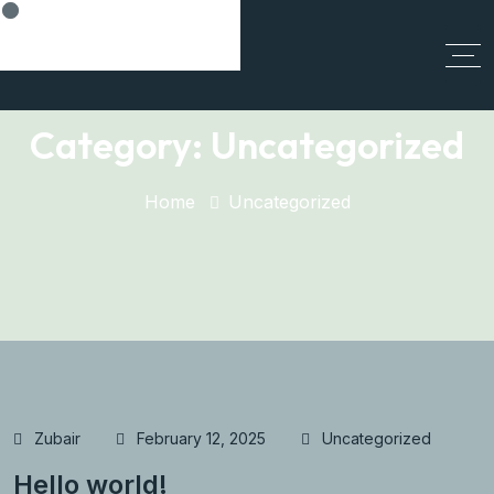
Cancel Preloader
Category:
Uncategorized
Home
Uncategorized
Zubair
February 12, 2025
Uncategorized
Hello world!