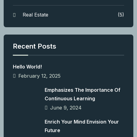
Real Estate
(5)
Recent Posts
Hello World!
February 12, 2025
Emphasizes The Importance Of
Continuous Learning
June 9, 2024
Enrich Your Mind Envision Your
Future