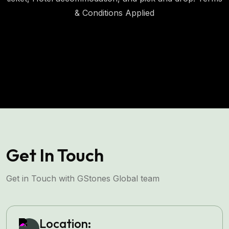
& Conditions Applied
Invest with us
Get In Touch
Get in Touch with GStones Global team
Location: