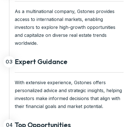
As a multinational company, Gstones provides
access to international markets, enabling
investors to explore high-growth opportunities
and capitalize on diverse real estate trends
worldwide.
Expert Guidance
03
With extensive experience, Gstones offers
personalized advice and strategic insights, helping
investors make informed decisions that align with
their financial goals and market potential.
Top Opportunities
04