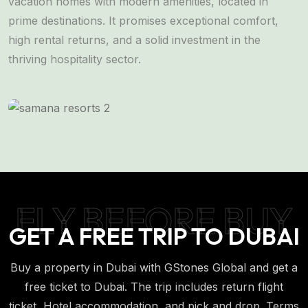
vacation homes with modern amenities, located in
l
prime destinations. It promises exceptional comfort,
s
high rental returns, and a solid investment in the
a
thriving hospitality sector.
FLY BEFORE BUY
GET A FREE TRIP TO DUBAI
Buy a property in Dubai with GStones Global and get a
free ticket to Dubai. The trip includes return flight
ticket, Hotel accommodation, and pick and drop. Terms