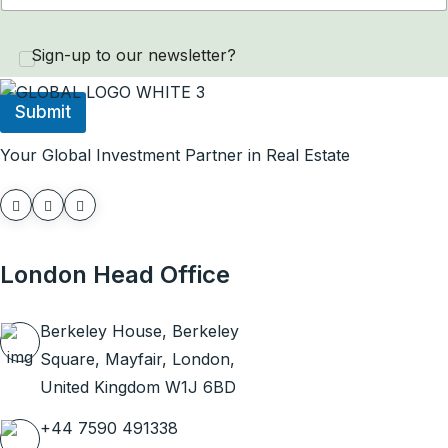
P
u
Sign-up to our newsletter?
r
c
h
Submit
a
s
Your Global Investment Partner in Real Estate
e
N
a
m
e
P
London Head Office
h
o
n
Berkeley House, Berkeley
e
Square, Mayfair, London,
United Kingdom W1J 6BD
+44 7590 491338