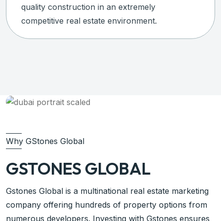
quality construction in an extremely
competitive real estate environment.
Why GStones Global
GSTONES GLOBAL
Gstones Global is a multinational real estate marketing
company offering hundreds of property options from
numerous developers. Investing with Gstones ensures