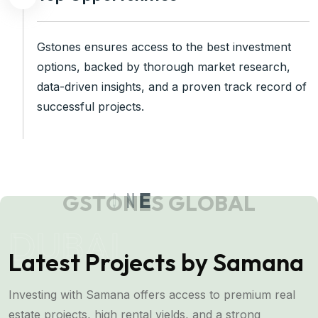
Gstones ensures access to the best investment
options, backed by thorough market research,
data-driven insights, and a proven track record of
successful projects.
G
S
T
O
N
E
S
G
L
O
B
A
L
DUBAI
Latest Projects by Samana
Investing with Samana offers access to premium real
estate projects, high rental yields, and a strong