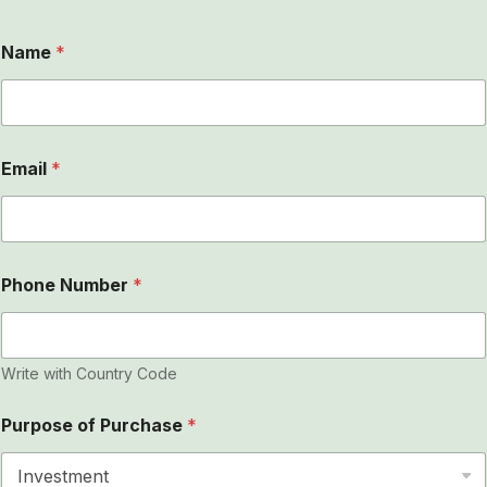
Name
*
Email
*
Phone Number
*
Write with Country Code
Purpose of Purchase
*