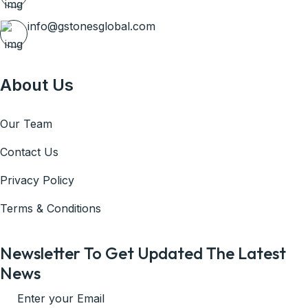
info@gstonesglobal.com
About Us
Our Team
Contact Us
Privacy Policy
Terms & Conditions
Newsletter To Get Updated The Latest
News