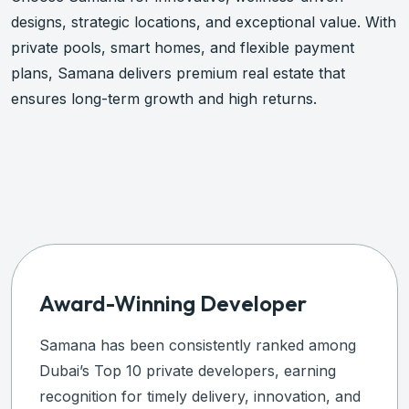
designs, strategic locations, and exceptional value. With
private pools, smart homes, and flexible payment
plans, Samana delivers premium real estate that
ensures long-term growth and high returns.
Plan An Investment
Award-Winning Developer
Samana has been consistently ranked among
Dubai’s Top 10 private developers, earning
recognition for timely delivery, innovation, and