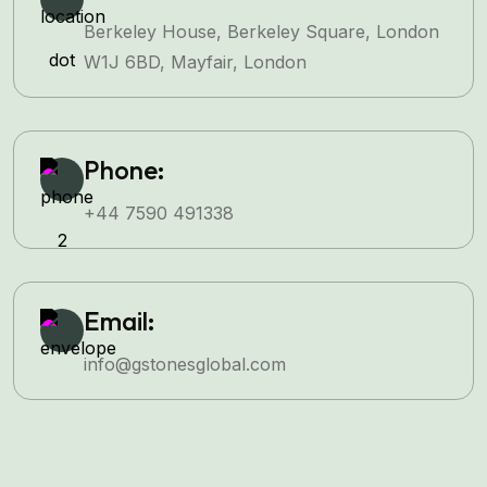
Berkeley House, Berkeley Square, London
W1J 6BD, Mayfair, London
Phone:
+44 7590 491338
Email:
info@gstonesglobal.com