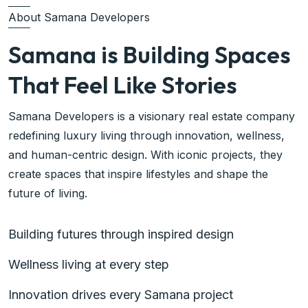
About Samana Developers
Samana is Building Spaces
That Feel Like Stories
Samana Developers is a visionary real estate company
redefining luxury living through innovation, wellness,
and human-centric design. With iconic projects, they
create spaces that inspire lifestyles and shape the
future of living.
Building futures through inspired design
Wellness living at every step
Innovation drives every Samana project