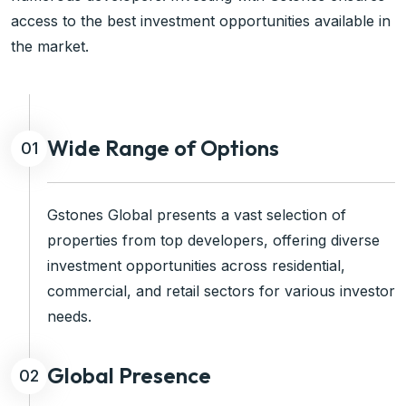
access to the best investment opportunities available in
the market.
Wide Range of Options
01
Gstones Global presents a vast selection of
properties from top developers, offering diverse
investment opportunities across residential,
commercial, and retail sectors for various investor
needs.
Global Presence
02