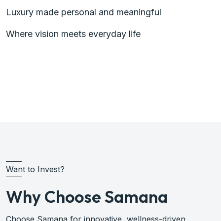
Luxury made personal and meaningful
Where vision meets everyday life
Plan Investment with Samana
Want to Invest?
Why Choose Samana
Choose Samana for innovative, wellness-driven