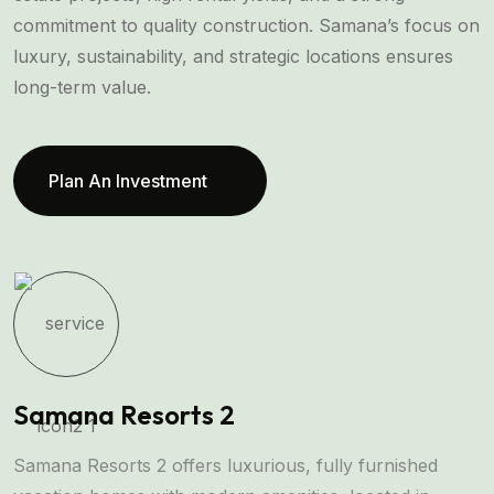
commitment to quality construction. Samana’s focus on
luxury, sustainability, and strategic locations ensures
long-term value.
Plan An Investment
Samana Resorts 2
O
Samana Resorts 2 offers luxurious, fully furnished
O