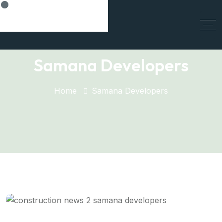
Cancel Preloader
Samana Developers
Home
Samana Developers
Samana's Vision