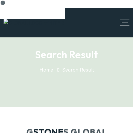
Cancel Preloader
Search Result
Home
Search Result