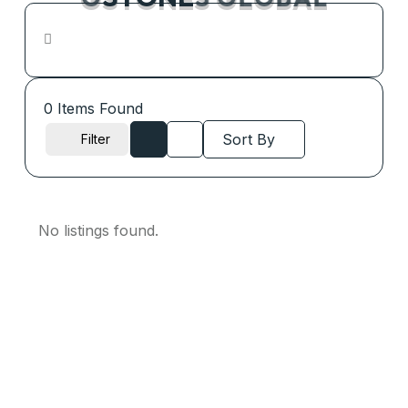
G
S
T
O
N
E
S
G
L
O
B
A
L
0
Items Found
Sort By
Filter
No listings found.