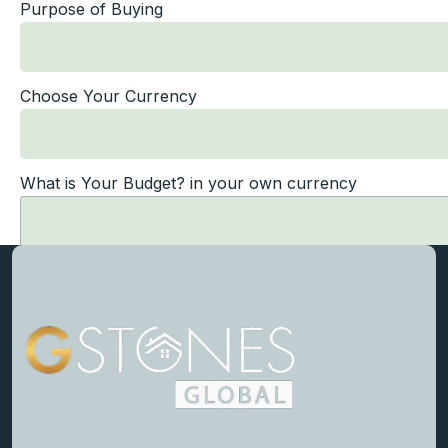
Purpose of Buying
Choose Your Currency
What is Your Budget? in your own currency