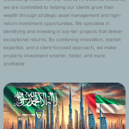
we are committed to helping our clients grow their
wealth through strategic asset management and high-
return investment opportunities. We specialise in
identifying and investing in top-tier projects that deliver
exceptional returns. By combining innovation, market
expertise, and a client-focused approach, we make
property investment smarter, faster, and more
profitable