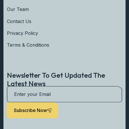
Our Team
Contact Us
Privacy Policy
Terms & Conditions
Newsletter To Get Updated The
Latest News
Subscribe Now