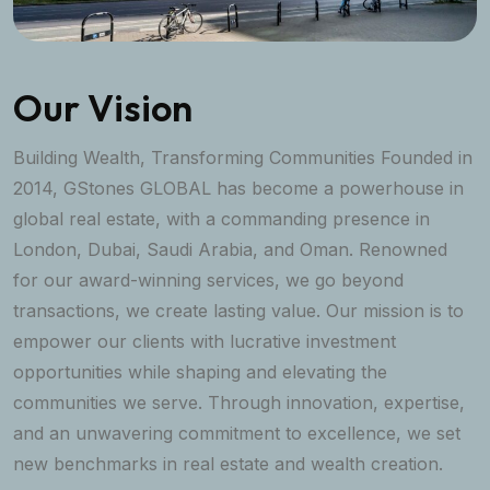
Our Vision
Building Wealth, Transforming Communities Founded in
2014, GStones GLOBAL has become a powerhouse in
global real estate, with a commanding presence in
London, Dubai, Saudi Arabia, and Oman. Renowned
for our award-winning services, we go beyond
transactions, we create lasting value. Our mission is to
empower our clients with lucrative investment
opportunities while shaping and elevating the
communities we serve. Through innovation, expertise,
and an unwavering commitment to excellence, we set
new benchmarks in real estate and wealth creation.