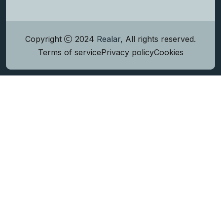
Copyright
2024
Realar
, All rights reserved.
Terms of service
Privacy policy
Cookies