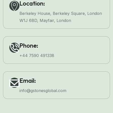
Location:
Berkeley House, Berkeley Square, London
W1J 6BD, Mayfair, London
Phone:
+44 7590 491338
Email:
info@gstonesglobal.com