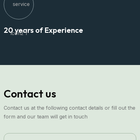
20 years of Experience
Contact us
Contact us at the following contact details or fill out the
form and our team will get in touch