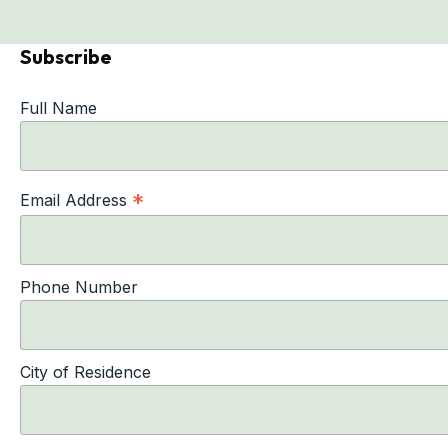
Subscribe
Full Name
*
Email Address
Phone Number
City of Residence