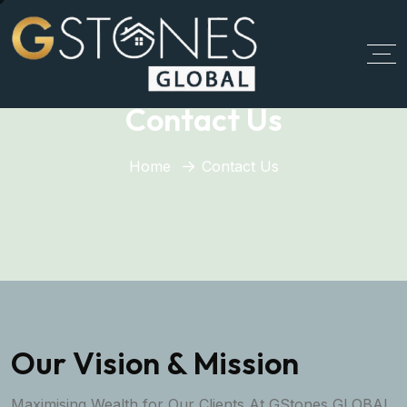
Contact Us
Home
Contact Us
Our Vision & Mission
Maximising Wealth for Our Clients At GStones GLOBAL,