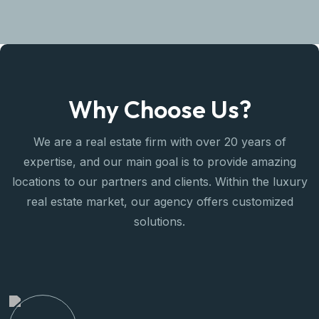
Why Choose Us?
We are a real estate firm with over 20 years of
expertise, and our main goal is to provide amazing
locations to our partners and clients. Within the luxury
real estate market, our agency offers customized
solutions.