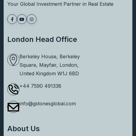
Your Global Investment Partner in Real Estate
London Head Office
Berkeley House, Berkeley
Square, Mayfair, London,
United Kingdom W1J 6BD
+44 7590 491338
info@gstonesglobal.com
About Us