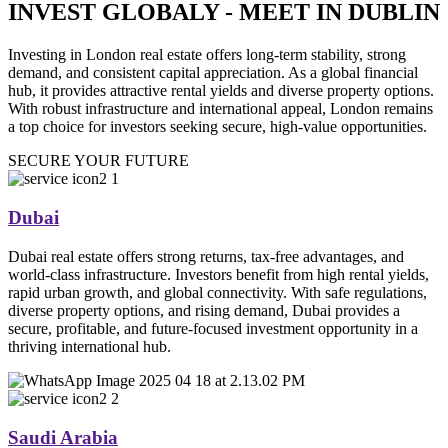
INVEST GLOBALY - MEET IN DUBLIN
Investing in London real estate offers long-term stability, strong
demand, and consistent capital appreciation. As a global financial
hub, it provides attractive rental yields and diverse property options.
With robust infrastructure and international appeal, London remains
a top choice for investors seeking secure, high-value opportunities.
SECURE YOUR FUTURE
Dubai
Dubai real estate offers strong returns, tax-free advantages, and
world-class infrastructure. Investors benefit from high rental yields,
rapid urban growth, and global connectivity. With safe regulations,
diverse property options, and rising demand, Dubai provides a
secure, profitable, and future-focused investment opportunity in a
thriving international hub.
Saudi Arabia