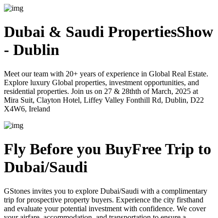
Dubai & Saudi Properties
Show
- Dublin
Meet our team with 20+ years of experience in Global Real Estate.
Explore luxury Global properties, investment opportunities, and
residential properties. Join us on 27 & 28thth of March, 2025 at
Mira Suit, Clayton Hotel, Liffey Valley Fonthill Rd, Dublin, D22
X4W6, Ireland
Fly Before you Buy
Free Trip to
Dubai/Saudi
GStones invites you to explore Dubai/Saudi with a complimentary
trip for prospective property buyers. Experience the city firsthand
and evaluate your potential investment with confidence. We cover
your airfare, accommodation, and transportation to ensure a