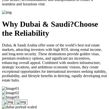
seamless and luxurious visit.
Why Dubai & Saudi?
Choose
the Reliability
Dubai, & Saudi Arabia offer some of the world’s best real estate
markets, attracting investors with high ROI, strong rental income,
and long-term security. These destinations provide golden visas,
premium residency options, and significant tax incentives,
enhancing overall appeal. Combined with modern infrastructure,
strategic locations, and ambitious economic visions, they create
exceptional opportunities for international investors seeking stability,
profitability, and lifestyle benefits in thriving, rapidly developing real
estate hubs.
01
02
03