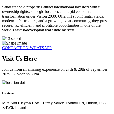
Saudi freehold properties attract international investors with full
ownership rights, strategic location, and rapid economic
transformation under Vision 2030. Offering strong rental yields,
modern infrastructure, and a growing expat community, they present
secure, tax-efficient, and profitable opportunities in one of the
world’s fastest-developing real estate markets.
CONTACT ON WHATSAPP
Visit Us Here
Join us from an amazing experience on 27th & 28th of September
2025 12 Noon to 8 Pm
Location:
Mira Suit Clayton Hotel, Liffey Valley, Fonthill Rd, Dublin, D22
X4W6, Ireland