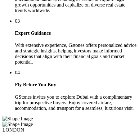
growth opportunities and capitalize on diverse real estate
trends worldwide.
03
Expert Guidance
With extensive experience, Gstones offers personalized advice
and strategic insights, helping investors make informed
decisions that align with their financial goals and market
potential.
04
Fly Before You Buy
GStones invites you to explore Dubai with a complimentary
trip for prospective buyers. Enjoy covered airfare,
accommodation, and transport for a seamless, luxurious visit.
LONDON