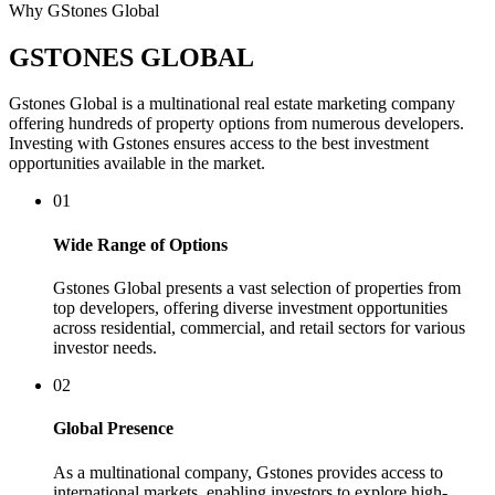
Why GStones Global
GSTONES GLOBAL
Gstones Global is a multinational real estate marketing company
offering hundreds of property options from numerous developers.
Investing with Gstones ensures access to the best investment
opportunities available in the market.
01
Wide Range of Options
Gstones Global presents a vast selection of properties from
top developers, offering diverse investment opportunities
across residential, commercial, and retail sectors for various
investor needs.
02
Global Presence
As a multinational company, Gstones provides access to
international markets, enabling investors to explore high-